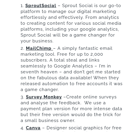
SproutSocial
– Sprout Social is our go-to
platform to manage our digital marketing
effortlessly and effectively. From analytics
to creating content for various social media
platforms, including your google analytics,
Sprout Social will be a game changer for
your business.
MailChimp
– A simply fantastic email
marketing tool. Free for up to 2,000
subscribers. A total steal and links
seamlessly to Google Analytics – I’m in
seventh heaven – and don’t get me started
on the fabulous data available! When they
released automation to free accounts it was
a game changer.
Survey Monkey
–Create online surveys
and analyse the feedback. We use a
payment plan version for more intense data
but their free version would do the trick for
a small business owner.
Canva
– Designer social graphics for free