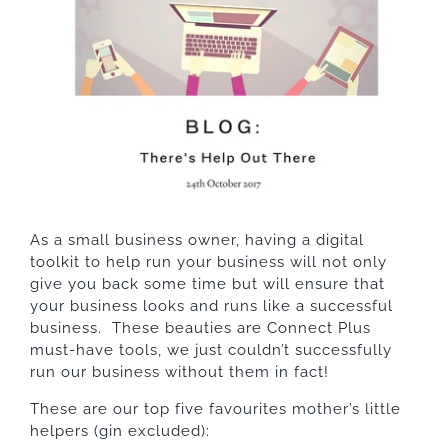
As a small business owner, having a digital
toolkit to help run your business will not only
give you back some time but will ensure that
your business looks and runs like a successful
business. These beauties are Connect Plus
must-have tools, we just couldn’t successfully
run our business without them in fact!
These are our top five favourites mother’s little
helpers (gin excluded):