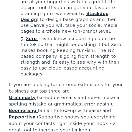
are at your fingertips with this great little
design tool. If you can get your favourite
branding guru (we swear by
Blackdog
Design
) to design base graphics and then
use Canva you will take your social media
pages to a whole new (on-brand) level.
Xero
– who knew accounting could be
fun (ok so that might be pushing it but Xero
makes booking keeping fun-ish). The NZ
based company is going from strength to
strength and it’s easy to see why with their
easy to use cloud-based accounting
packages.
If you are looking for chrome extensions for your
business our top three are -
Grammarly
(schedule emails and never make a
spelling mistake or grammatical error again!),
Boomerang
(email follow-up with ease) and
Rapportive
(Rapportive shows you everything
about your contacts right inside your inbox - a
great tool to increase your LinkedIn