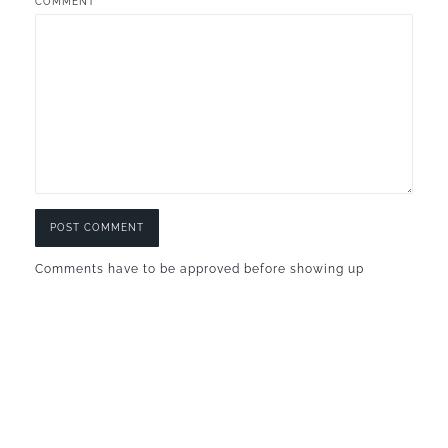
COMMENT
Comments have to be approved before showing up