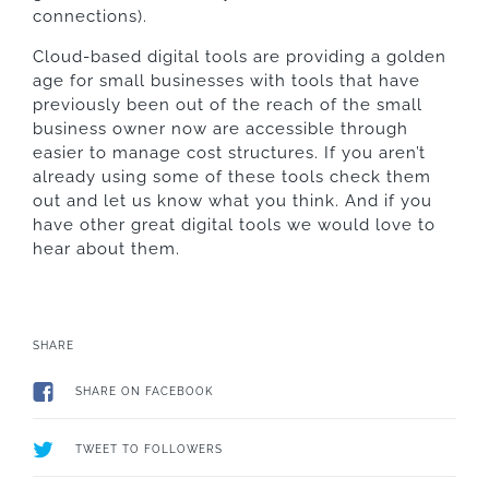
connections).
Cloud-based digital tools are providing a golden
age for small businesses with tools that have
previously been out of the reach of the small
business owner now are accessible through
easier to manage cost structures. If you aren’t
already using some of these tools check them
out and let us know what you think. And if you
have other great digital tools we would love to
hear about them.
SHARE
SHARE ON FACEBOOK
TWEET TO FOLLOWERS