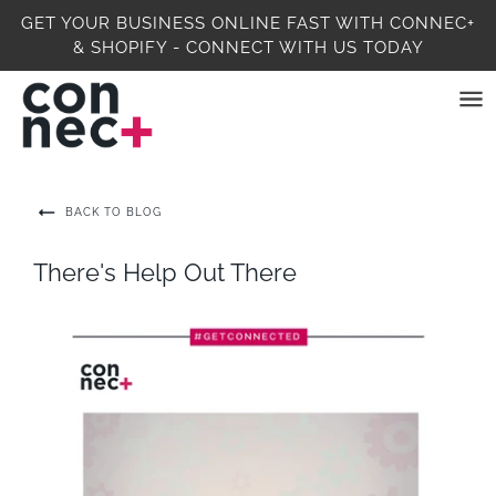
GET YOUR BUSINESS ONLINE FAST WITH CONNEC+
& SHOPIFY - CONNECT WITH US TODAY
BACK TO BLOG
There's Help Out There