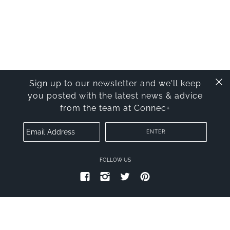
Sign up to our newsletter and we'll keep
you posted with the latest news & advice
from the team at Connec+
FOLLOW US
PRIVACY POLICY
TERMS OF SERVICE
© 2026
CONNECT PLUS
.