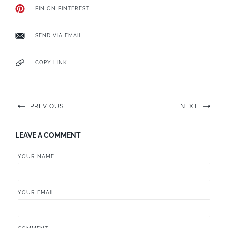
PIN ON PINTEREST
SEND VIA EMAIL
COPY LINK
PREVIOUS
NEXT
LEAVE A COMMENT
YOUR NAME
YOUR EMAIL