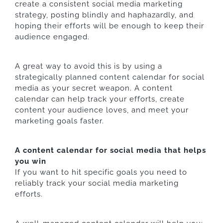
create a consistent social media marketing
strategy, posting blindly and haphazardly, and
hoping their efforts will be enough to keep their
audience engaged.
A great way to avoid this is by using a
strategically planned content calendar for social
media as your secret weapon. A content
calendar can help track your efforts, create
content your audience loves, and meet your
marketing goals faster.
A content calendar for social media that helps
you win
If you want to hit specific goals you need to
reliably track your social media marketing
efforts.