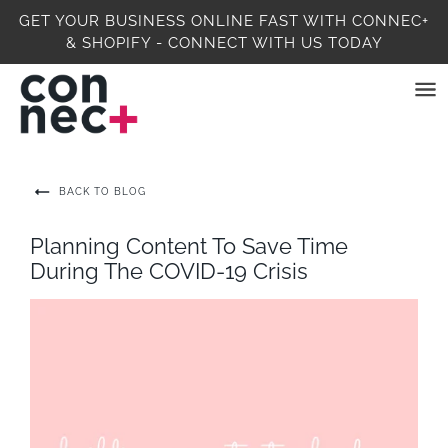
GET YOUR BUSINESS ONLINE FAST WITH CONNEC+
& SHOPIFY - CONNECT WITH US TODAY
BACK TO BLOG
Planning Content To Save Time
During The COVID-19 Crisis