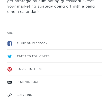
get strategic by eliminating guesswork. Great
your marketing strategy going off with a bang
(and a calendar.)
SHARE
SHARE ON FACEBOOK
TWEET TO FOLLOWERS
PIN ON PINTEREST
SEND VIA EMAIL
COPY LINK