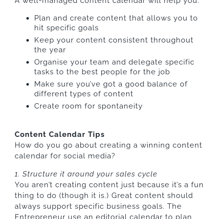
A well-managed content calendar will help you:
Plan and create content that allows you to
hit specific goals
Keep your content consistent throughout
the year
Organise your team and delegate specific
tasks to the best people for the job
Make sure you’ve got a good balance of
different types of content
Create room for spontaneity
Content Calendar Tips
How do you go about creating a winning content
calendar for social media?
1. Structure it around your sales cycle
You aren’t creating content just because it’s a fun
thing to do (though it is.) Great content should
always support specific business goals. The
Entrepreneur use an editorial calendar to plan