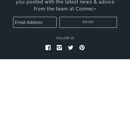
you posted with the latest news & advice
from the team at Connec+
FOLLOW US
PRIVACY POLICY
TERMS OF SERVICE
© 2026
CONNECT PLUS
.
THEME BY TROOP
|
POWERED BY SHOPIFY