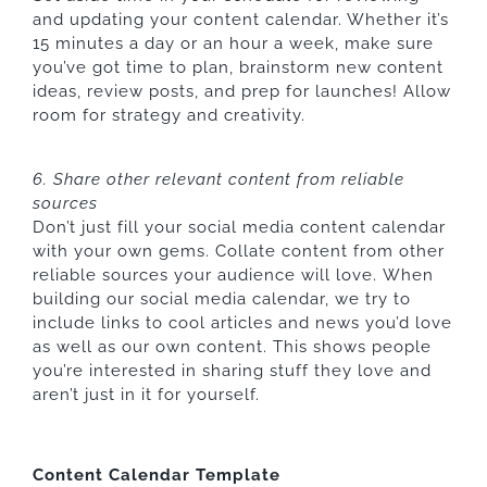
and updating your content calendar. Whether it’s
15 minutes a day or an hour a week, make sure
you’ve got time to plan, brainstorm new content
ideas, review posts, and prep for launches! Allow
room for strategy and creativity.
6. Share other relevant content from reliable
sources
Don’t just fill your social media content calendar
with your own gems. Collate content from other
reliable sources your audience will love. When
building our social media calendar, we try to
include links to cool articles and news you’d love
as well as our own content. This shows people
you’re interested in sharing stuff they love and
aren’t just in it for yourself.
Content Calendar Template