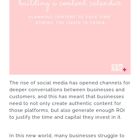
The rise of social media has opened channels for
deeper conversations between businesses and
customers, and this has meant that businesses
need to not only create authentic content for
those platforms, but also generate enough ROI
to justify the time and capital they invest in it.
In this new world, many businesses struggle to