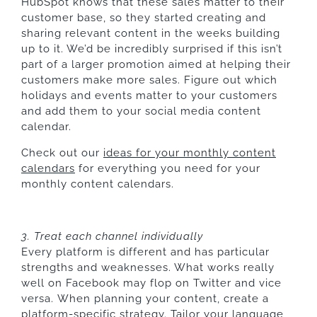
HubSpot knows that these sales matter to their
customer base, so they started creating and
sharing relevant content in the weeks building
up to it. We’d be incredibly surprised if this isn’t
part of a larger promotion aimed at helping their
customers make more sales. Figure out which
holidays and events matter to your customers
and add them to your social media content
calendar.
Check out our
ideas for your monthly content
calendars
for everything you need for your
monthly content calendars.
3. Treat each channel individually
Every platform is different and has particular
strengths and weaknesses. What works really
well on Facebook may flop on Twitter and vice
versa. When planning your content, create a
platform-specific strategy. Tailor your language