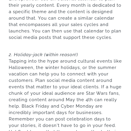
their yearly content. Every month is dedicated to
a specific theme and the content is designed
around that. You can create a similar calendar
that encompasses all your sales cycles and
launches. You can then use that calendar to plan
social media posts that support these cycles.
2. Holiday-jack (within reason!)
Tapping into the hype around cultural events like
Halloween, the winter holidays, or the summer
vacation can help you to connect with your
customers. Plan social media content around
events that matter to your ideal clients. If a huge
chunk of your ideal audience are Star Wars fans,
creating content around May the 4th can really
help. Black Friday and Cyber Monday are
incredibly important days for businesses.
Remember you can post celebration days to
your stories, it doesn't have to go in your feed.