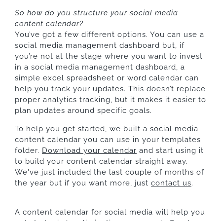
So how do you structure your social media
content calendar?
You’ve got a few different options. You can use a
social media management dashboard but, if
you’re not at the stage where you want to invest
in a social media management dashboard, a
simple excel spreadsheet or word calendar can
help you track your updates. This doesn’t replace
proper analytics tracking, but it makes it easier to
plan updates around specific goals.
To help you get started, we built a social media
content calendar you can use in your templates
folder.
Download your calendar
and start using it
to build your content calendar straight away.
We've just included the last couple of months of
the year but if you want more, just
contact us
.
A content calendar for social media will help you