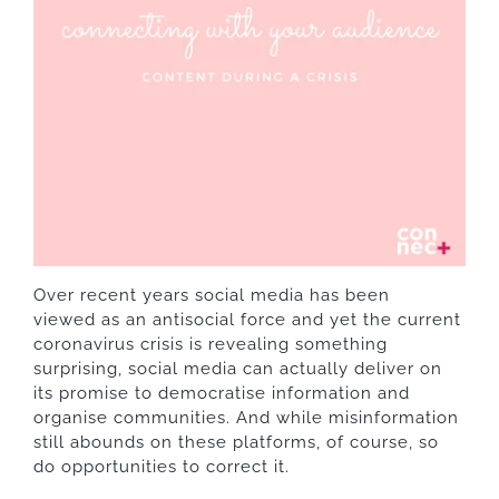
Over recent years social media has been
viewed as an antisocial force and yet the current
coronavirus
crisis is revealing something
surprising, social media can actually deliver on
its promise to democratise information and
organise communities. And while misinformation
still abounds on these platforms, of course, so
do opportunities to correct it.