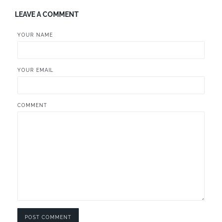
LEAVE A COMMENT
YOUR NAME
YOUR EMAIL
COMMENT