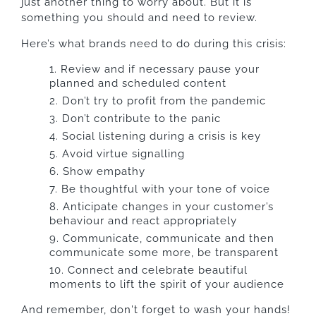
just another thing to worry about. But it is
something you should and need to review.
Here’s what brands need to do during this crisis:
Review and if necessary pause your
planned and scheduled content
Don’t try to profit from the pandemic
Don’t contribute to the panic
Social listening during a crisis is key
Avoid virtue signalling
Show empathy
Be thoughtful with your tone of voice
Anticipate changes in your customer’s
behaviour and react appropriately
Communicate, communicate and then
communicate some more, be transparent
Connect and celebrate beautiful
moments to lift the spirit of your audience
And remember, don't forget to wash your hands!