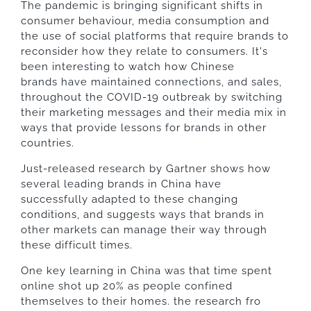
The pandemic is bringing significant shifts in
consumer behaviour, media consumption and
the use of social platforms that require brands to
reconsider how they relate to consumers. It's
been interesting to watch how Chinese
brands have maintained connections, and sales,
throughout the COVID-19 outbreak by switching
their marketing messages and their media mix in
ways that provide lessons for brands in other
countries.
Just-released research by Gartner shows how
several leading brands in China have
successfully adapted to these changing
conditions, and suggests ways that brands in
other markets can manage their way through
these difficult times.
One key learning in China was that time spent
online shot up 20% as people confined
themselves to their homes. the research fro