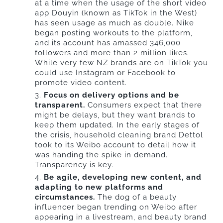
at a time when the usage of the short video
app Douyin (known as TikTok in the West)
has seen usage as much as double. Nike
began posting workouts to the platform,
and its account has amassed 346,000
followers and more than 2 million likes.
While very few NZ brands are on TikTok you
could use Instagram or Facebook to
promote video content.
Focus on delivery options and be
transparent.
Consumers expect that there
might be delays, but they want brands to
keep them updated. In the early stages of
the crisis, household cleaning brand Dettol
took to its Weibo account to detail how it
was handing the spike in demand.
Transparency is key.
Be agile, developing new content, and
adapting to new platforms and
circumstances.
The dog of a beauty
influencer began trending on Weibo after
appearing in a livestream, and beauty brand