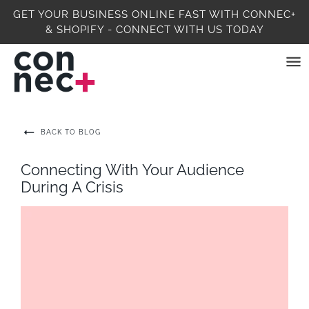
GET YOUR BUSINESS ONLINE FAST WITH CONNEC+
& SHOPIFY - CONNECT WITH US TODAY
BACK TO BLOG
Connecting With Your Audience
During A Crisis