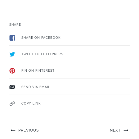
SHARE
SHARE ON FACEBOOK
TWEET TO FOLLOWERS
PIN ON PINTEREST
SEND VIA EMAIL
COPY LINK
PREVIOUS
NEXT