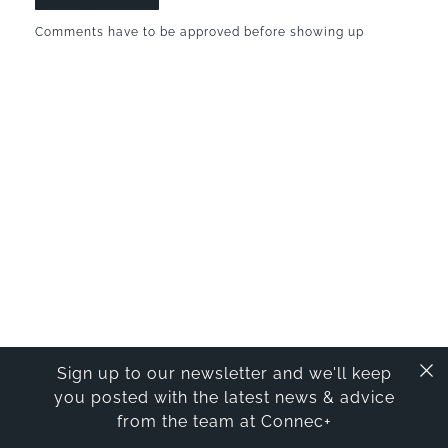
Comments have to be approved before showing up
Sign up to our newsletter and we'll keep
you posted with the latest news & advice
from the team at Connec+