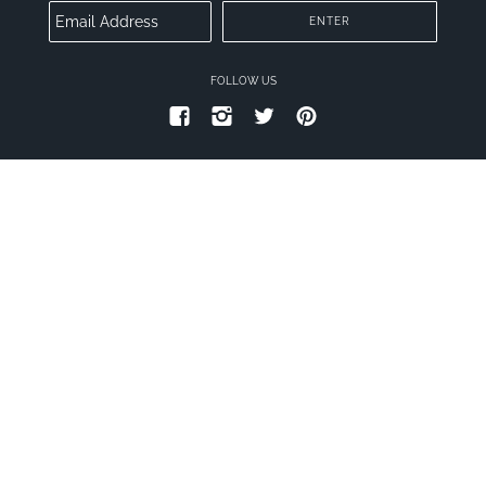
FOLLOW US
PRIVACY POLICY
TERMS OF SERVICE
© 2026
CONNECT PLUS
.
THEME BY TROOP
|
POWERED BY SHOPIFY