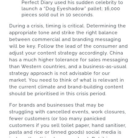
Perfect Diary used his sudden celebrity to
launch a “Dog Eyeshadow” pallet; 16,000
pieces sold out in 10 seconds.
During a crisis, timing is critical. Determining the
appropriate tone and strike the right balance
between commercial and branding messaging
will be key. Follow the lead of the consumer and
adjust your content strategy accordingly. China
has a much higher tolerance for sales messaging
than Western countries, and a business-as-usual
strategy approach is not advisable for our
market. You need to think of what is relevant in
the current climate and brand-building content
should be prioritised in this crisis period.
For brands and businesses that may be
struggling with cancelled events, work closures,
fewer customers (or too many panicked
customers if you sell toilet paper, hand sanitiser,
pasta and rice or tinned goods) social media is