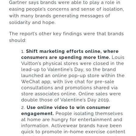
Gartner says brands were able to play a role in
easing people’s concerns and sense of isolation,
with many brands generating messages of
solidarity and hope.
The report’s other key findings were that brands
should:
Shift marketing efforts online, where
consumers are spending more time.
Louis
Vuitton’s physical stores were closed in the
lead-up to Valentine’s Day, so the brand
launched an online pop-up store within the
WeChat app, with live chat for pre-sale
consultations and promotions shared via
store associates online. Online sales were
double those of Valentine’s Day 2019.
Use online video to win consumer
engagement.
People isolating themselves
at home are hungry for entertainment and
information. Activewear brands have been
quick to promote in-home exercise content